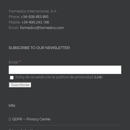
Farmedco Internacional, S.A.
Phone:
+34-938.483.965
Mobile:
+34-695.243.166
Email:
farmedco@farmedco.com
SUBSCRIBE TO OUR NEWSLETTER:
*
Email
Estoy de acuerdo con la política de privacidad (
Link
)
Info:
GDPR – Privacy Center