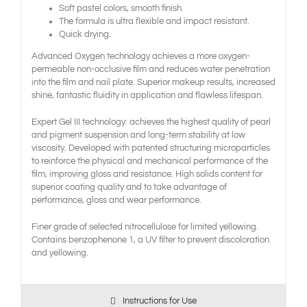
Soft pastel colors, smooth finish.
The formula is ultra flexible and impact resistant.
Quick drying.
Advanced Oxygen technology achieves a more oxygen-
permeable non-occlusive film and reduces water penetration
into the film and nail plate. Superior makeup results, increased
shine, fantastic fluidity in application and flawless lifespan.
Expert Gel III technology: achieves the highest quality of pearl
and pigment suspension and long-term stability at low
viscosity. Developed with patented structuring microparticles
to reinforce the physical and mechanical performance of the
film, improving gloss and resistance. High solids content for
superior coating quality and to take advantage of
performance, gloss and wear performance.
Finer grade of selected nitrocellulose for limited yellowing.
Contains benzophenone 1, a UV filter to prevent discoloration
and yellowing.
Instructions for Use