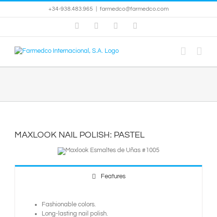
Skip
+34-938.483.965
|
farmedco@farmedco.com
to
content
Facebook
Skype
X
YouTube
MAXLOOK NAIL POLISH: PASTEL
Features
Fashionable colors.
Long-lasting nail polish.