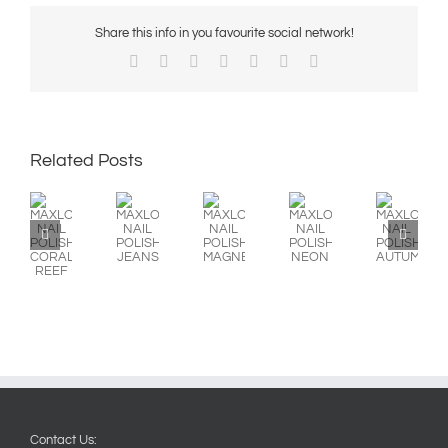
Share this info in you favourite social network!
Facebook
X
Reddit
LinkedIn
WhatsApp
Pinterest
Email
Related Posts
MAXLOOK
MAXLOOK
MAXLOOK
MAXLOOK
MAXLOOK
NAIL
NAIL
NAIL
NAIL
NAIL
POLISH:
POLISH:
POLISH:
POLISH:
POLISH:
CORAL
JEANS
MAGNETICS
NEON
AUTUMN/WINTE
REEF
Contact Us: