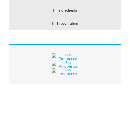
Ingredients
Presentation