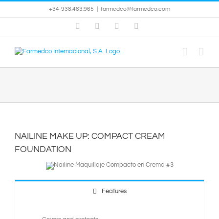
Skip
+34-938.483.965
|
farmedco@farmedco.com
to
content
Facebook
Skype
X
YouTube
NAILINE MAKE UP: COMPACT CREAM
FOUNDATION
Features