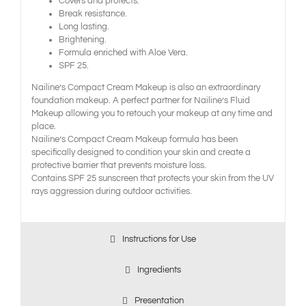
Covers and protects.
Break resistance.
Long lasting.
Brightening.
Formula enriched with Aloe Vera.
SPF 25.
Nailine’s Compact Cream Makeup is also an extraordinary
foundation makeup. A perfect partner for Nailine’s Fluid
Makeup allowing you to retouch your makeup at any time and
place.
Nailine’s Compact Cream Makeup formula has been
specifically designed to condition your skin and create a
protective barrier that prevents moisture loss.
Contains SPF 25 sunscreen that protects your skin from the UV
rays aggression during outdoor activities.
Instructions for Use
Ingredients
Presentation