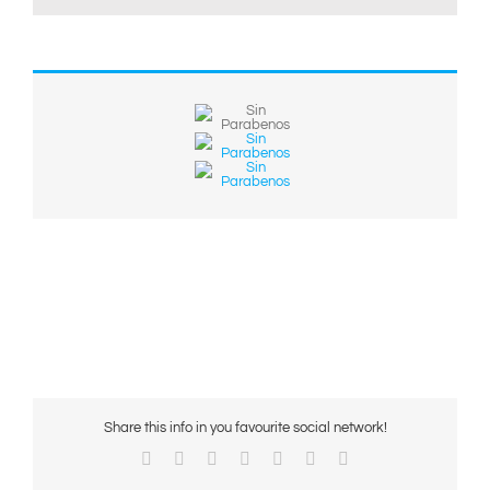
Share this info in you favourite social network!
Facebook
X
Reddit
LinkedIn
WhatsApp
Pinterest
Email