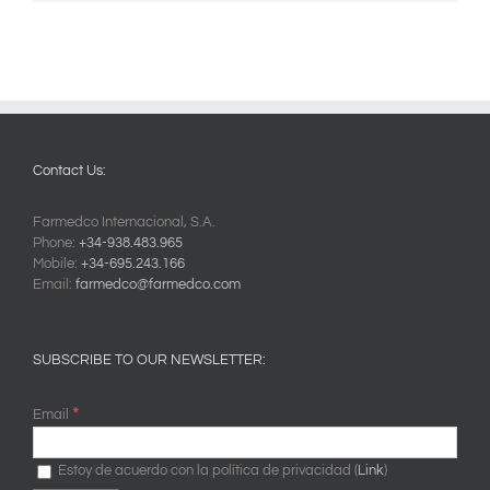
Contact Us:
Farmedco Internacional, S.A.
Phone:
+34-938.483.965
Mobile:
+34-695.243.166
Email:
farmedco@farmedco.com
SUBSCRIBE TO OUR NEWSLETTER:
*
Email
Estoy de acuerdo con la política de privacidad (
Link
)