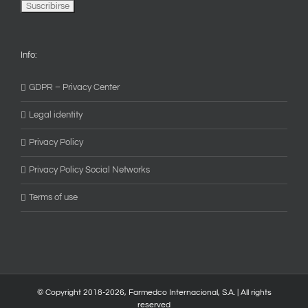
Info:
GDPR – Privacy Center
Legal identity
Privacy Policy
Privacy Policy Social Networks
Terms of use
© Copyright 2018-
2026, Farmedco Internacional, S.A. | All rights
reserved