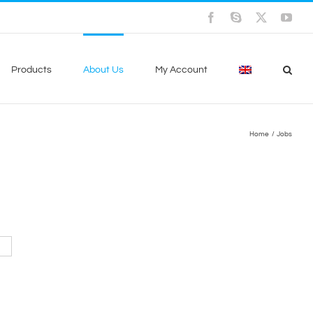
Facebook
Skype
X
You
Products
About Us
My Account
Home
Jobs