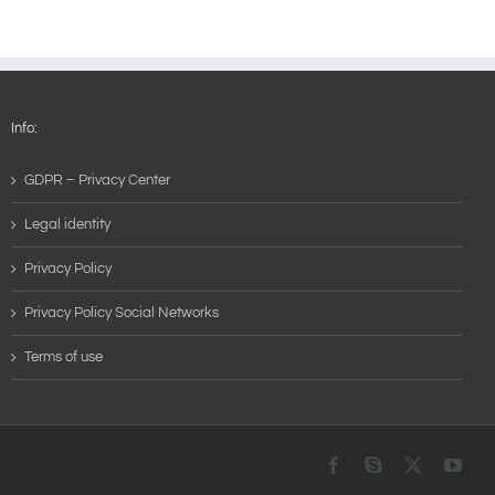
Info:
GDPR – Privacy Center
Legal identity
Privacy Policy
Privacy Policy Social Networks
Terms of use
Facebook
Skype
X
You