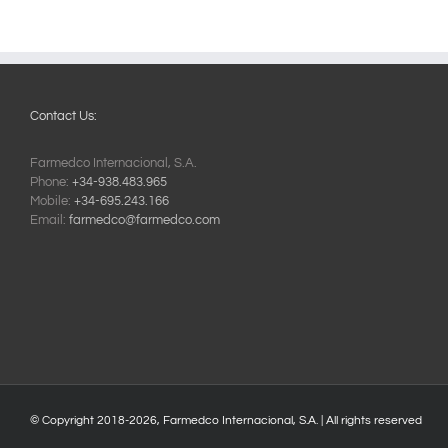
Contact Us:
Farmedco Internacional, S.A.
Phone:
+34-938.483.965
Mobile:
+34-695.243.166
Email:
farmedco@farmedco.com
© Copyright 2018-
2026, Farmedco Internacional, S.A. | All rights reserved