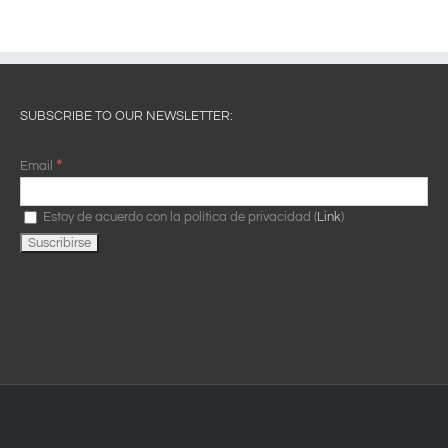
SUBSCRIBE TO OUR NEWSLETTER:
*
Email
Estoy de acuerdo con la política de privacidad (
Link
)