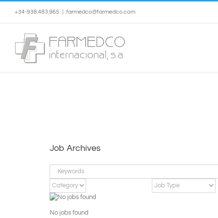
Skip
+34-938.483.965
|
farmedco@farmedco.com
to
content
Job Archives
Keywords
No jobs found