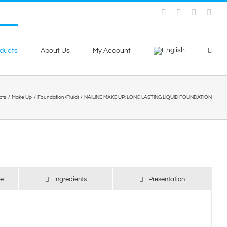
Facebook
Skype
X
You
ducts
About Us
My Account
cts
Make Up
Foundation (Fluid)
NAILINE MAKE UP: LONG LASTING LIQUID FOUNDATION
se
Ingredients
Presentation