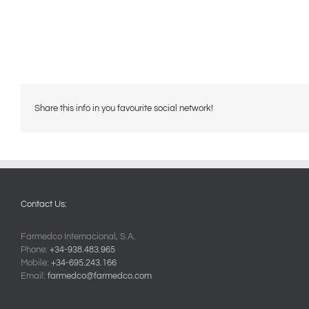
Share this info in you favourite social network!
Contact Us:
Farmedco Internacional, S.A.
Phone:
+34-938.483.965
Mobile:
+34-695.243.166
Email:
farmedco@farmedco.com