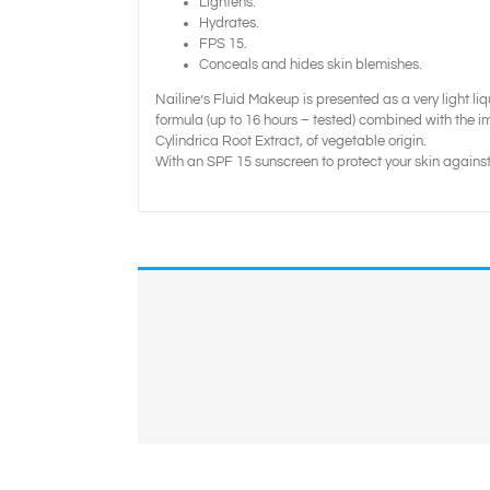
Lightens.
Hydrates.
FPS 15.
Conceals and hides skin blemishes.
Nailine’s Fluid Makeup is presented as a very light li
formula (up to 16 hours – tested) combined with the im
Cylindrica Root Extract, of vegetable origin.
With an SPF 15 sunscreen to protect your skin against