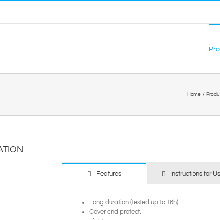
Pro
Home
Produ
ATION
Features
Instructions for U
Long duration (tested up to 16h)
Cover and protect.