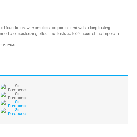
quid foundation, with emollient properties and with a long lasting
mediate moisturizing effect that lasts up to 24 hours of the Imperata
 UV rays.