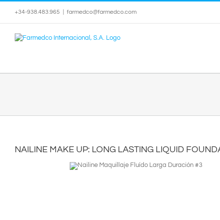
Skip
+34-938.483.965
|
farmedco@farmedco.com
to
content
NAILINE MAKE UP: LONG LASTING LIQUID FOUND