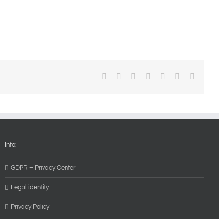
Facebook
X
Reddit
LinkedIn
WhatsApp
Pinterest
Email
Info:
GDPR – Privacy Center
Legal identity
Privacy Policy