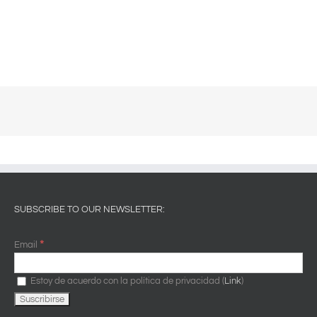
SUBSCRIBE TO OUR NEWSLETTER:
*
Email
Estoy de acuerdo con la política de privacidad (
Link
)