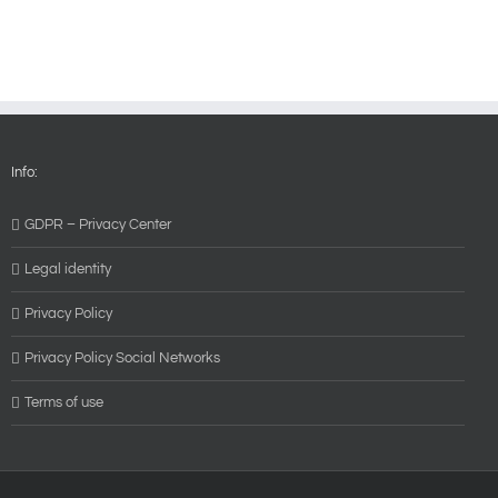
Info:
GDPR – Privacy Center
Legal identity
Privacy Policy
Privacy Policy Social Networks
Terms of use