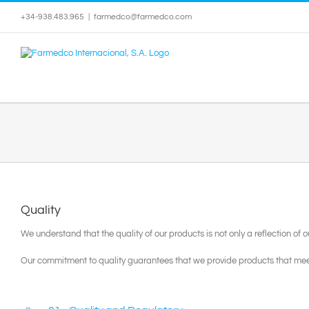
Skip
+34-938.483.965
|
farmedco@farmedco.com
to
content
Quality
We understand that the quality of our products is not only a reflection of
Our commitment to quality guarantees that we provide products that mee