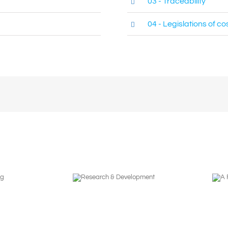
03 - Traceability
04 - Legislations of c
Research &
A Focus in
Development
Partnership