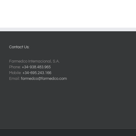
Contact Us:
Farmedco Internacional, S.A.
Phone:
+34-938.483.965
Mobile:
+34-695.243.166
Email:
farmedco@farmedco.com