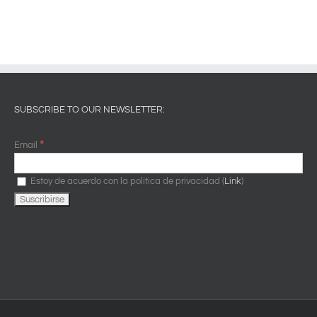
SUBSCRIBE TO OUR NEWSLETTER:
*
Email
Estoy de acuerdo con la política de privacidad (
Link
)