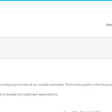
Pro
 our company but also of our valued customers. That is why quality is the focus
t or exceed our customers’ expectations.