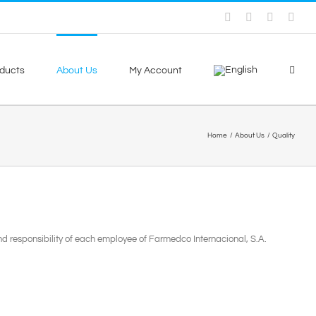
Facebook
Skype
X
You
ducts
About Us
My Account
Home
About Us
Quality
 and responsibility of each employee of Farmedco Internacional, S.A.