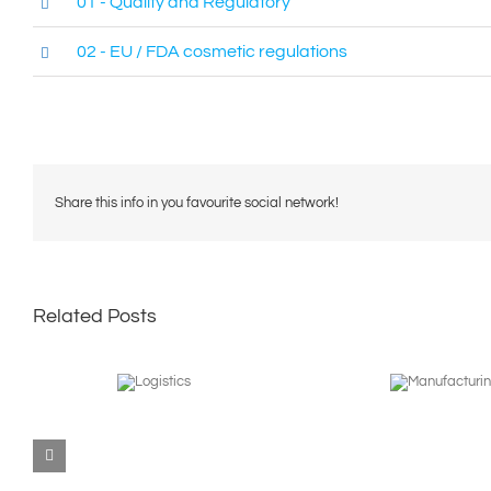
01 - Quality and Regulatory
02 - EU / FDA cosmetic regulations
Share this info in you favourite social network!
Related Posts
Manufacturing
Logistics