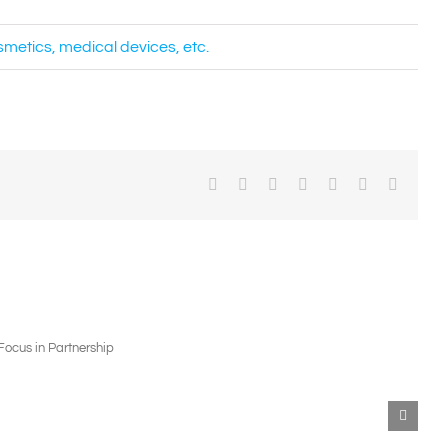
osmetics, medical devices, etc.
Facebook
X
Reddit
LinkedIn
WhatsApp
Pinterest
Email
Contact
Us