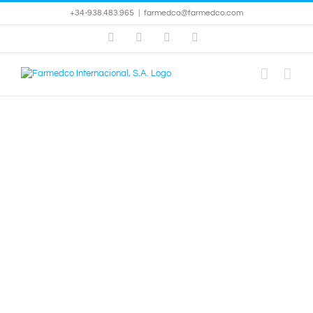
Skip
+34-938.483.965
|
farmedco@farmedco.com
to
content
Facebook
Skype
X
YouTube