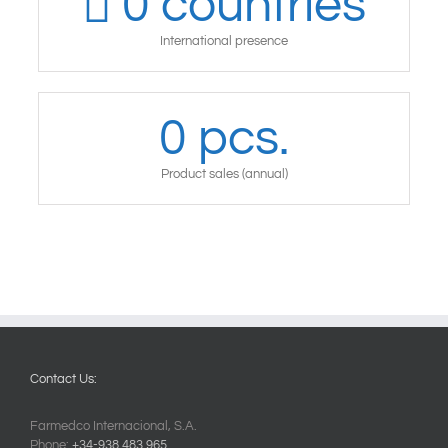
0
countries
International presence
0
pcs.
Product sales (annual)
Contact Us:
Farmedco Internacional, S.A.
Phone:
+34-938.483.965