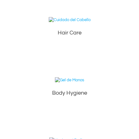
Hair Care
Body Hygiene