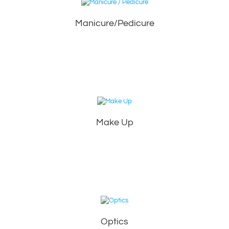
Manicure/Pedicure
Make Up
Optics