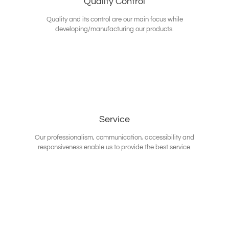
Quality Control
Quality and its control are our main focus while
developing/manufacturing our products.
Service
Our professionalism, communication, accessibility and
responsiveness enable us to provide the best service.