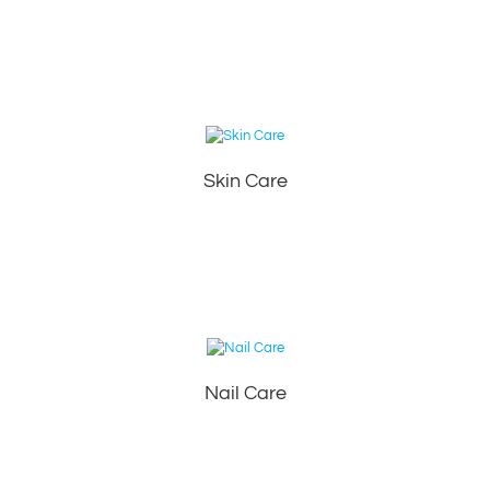
Skin Care
Nail Care