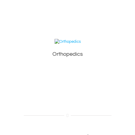
Orthopedics