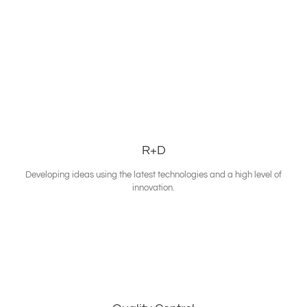
R+D
Developing ideas using the latest technologies and a high level of
innovation.