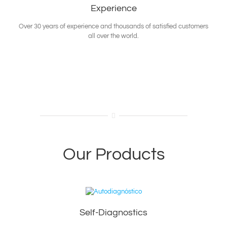
Experience
Over 30 years of experience and thousands of satisfied customers
all over the world.
Our Products
Self-Diagnostics