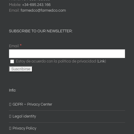
Mobile:
+34-695.243.166
Email:
farmedco@farmedco.com
SUBSCRIBE TO OUR NEWSLETTER:
*
Email
Estoy de acuerdo con la política de privacidad (
Link
)
Info:
GDPR – Privacy Center
Legal identity
Privacy Policy