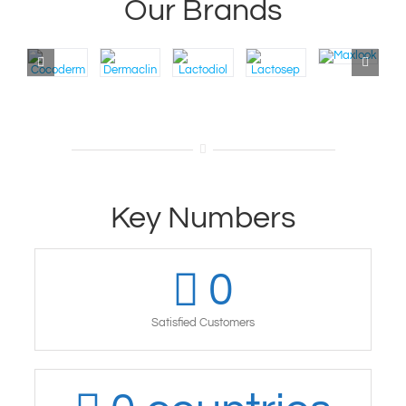
Our Brands
Key Numbers
0
Satisfied Customers