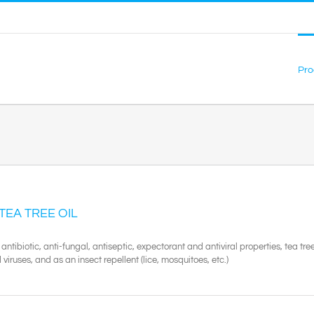
Pro
 TEA TREE OIL
 antibiotic, anti-fungal, antiseptic, expectorant and antiviral properties, tea tree
viruses, and as an insect repellent (lice, mosquitoes, etc.)