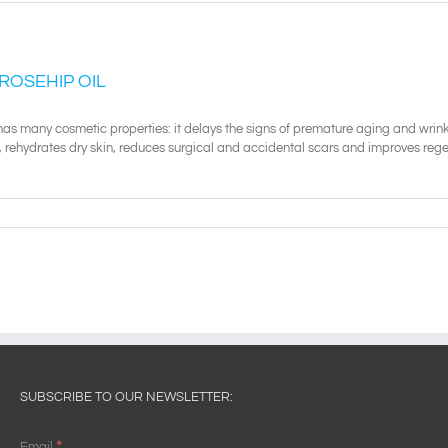
 ROSEHIP OIL
has many cosmetic properties: it delays the signs of premature aging and wrinkl
 rehydrates dry skin, reduces surgical and accidental scars and improves regen
SUBSCRIBE TO OUR NEWSLETTER:
*
Email