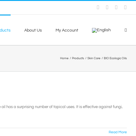
Facebook
Skype
X
You
ducts
About Us
My Account
Home
Products
Skin Care
BIO Ecologic Oils
 oil has a surprising number of topical uses. It is effective against fungi,
Read More