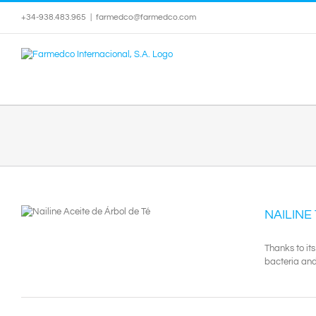
Skip
+34-938.483.965
|
farmedco@farmedco.com
to
content
NAILINE
Thanks to its
bacteria and 