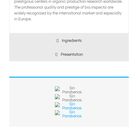
prestigious centers in organic production research worldwide.
The professional quality and prestige of bio.inspecta are
widely recognized by the international market and especially
in Europe.
Ingredients
Presentation