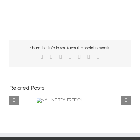
Share this info in you favourite social network!
Facebook
X
Reddit
LinkedIn
WhatsApp
Pinterest
Email
Related Posts
ILINE TEA TREE
OIL