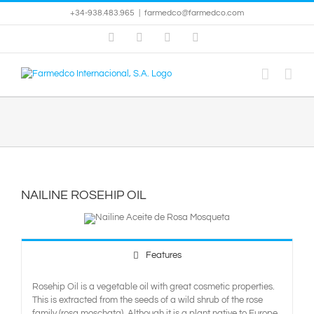
Skip
+34-938.483.965
|
farmedco@farmedco.com
to
content
Facebook
Skype
X
YouTube
NAILINE ROSEHIP OIL
Features
Rosehip Oil is a vegetable oil with great cosmetic properties.
This is extracted from the seeds of a wild shrub of the rose
family (rosa moschata). Although it is a plant native to Europe,