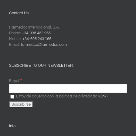
Contact Us:
Farmedco Internacional, S.A.
Phone:
+34-938.483.965
Mobile:
+34-695.243.166
Email:
farmedco@farmedco.com
SUBSCRIBE TO OUR NEWSLETTER:
*
Email
Estoy de acuerdo con la política de privacidad (
Link
)
Info: