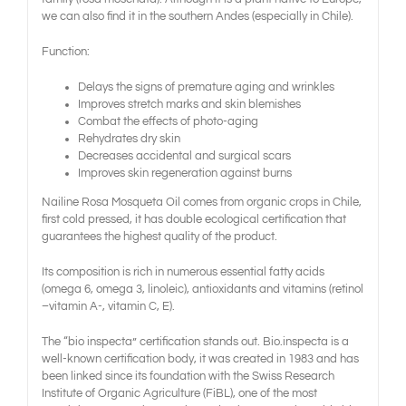
we can also find it in the southern Andes (especially in Chile).
Function:
Delays the signs of premature aging and wrinkles
Improves stretch marks and skin blemishes
Combat the effects of photo-aging
Rehydrates dry skin
Decreases accidental and surgical scars
Improves skin regeneration against burns
Nailine Rosa Mosqueta Oil comes from organic crops in Chile,
first cold pressed, it has double ecological certification that
guarantees the highest quality of the product.
Its composition is rich in numerous essential fatty acids
(omega 6, omega 3, linoleic), antioxidants and vitamins (retinol
–vitamin A-, vitamin C, E).
The “bio inspecta” certification stands out. Bio.inspecta is a
well-known certification body, it was created in 1983 and has
been linked since its foundation with the Swiss Research
Institute of Organic Agriculture (FiBL), one of the most