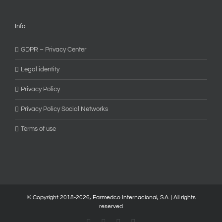
Info:
GDPR – Privacy Center
Legal identity
Privacy Policy
Privacy Policy Social Networks
Terms of use
© Copyright 2018-
2026, Farmedco Internacional, S.A. | All rights
reserved
Facebook
Skype
X
YouTube