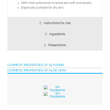
With mild surfactants to leave skin soft and elastic.
Especially suitable for dry skin.
Instructions for Use
Ingredients
Presentation
COSMETIC PROPERTIES OF GLYCERIN
COSMETIC PROPERTIES OF ALOE VERA