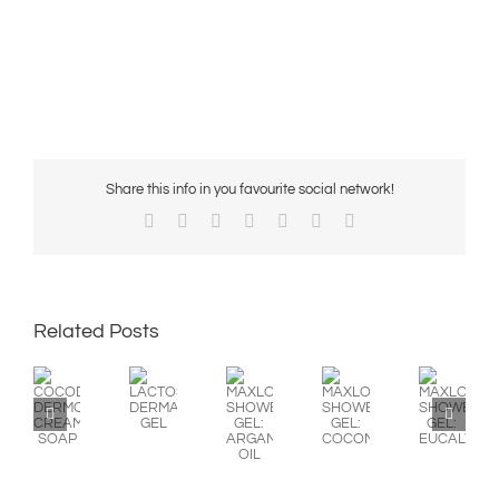
Share this info in you favourite social network!
Facebook
X
Reddit
LinkedIn
WhatsApp
Pinterest
Email
Related Posts
MAXLOOK
COCODERM
MAXLOOK
MAXLOOK
LACTOSEP
SHOWER
DERMOPROTECTOR
SHOWER
SHOWER
DERMATOLOGICAL
GEL:
CREAM
GEL:
GEL:
GEL