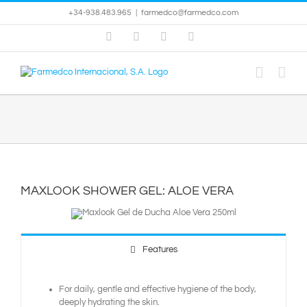
Skip
+34-938.483.965
|
farmedco@farmedco.com
to
content
Facebook
Skype
X
YouTube
MAXLOOK SHOWER GEL: ALOE VERA
Features
For daily, gentle and effective hygiene of the body,
deeply hydrating the skin.