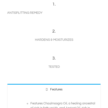
1.
ANTISPLITTING REMEDY
2.
HARDENS & MOISTURIZES
3.
TESTED
Features
Features Chaulmoogra Oil, a healing ancestral