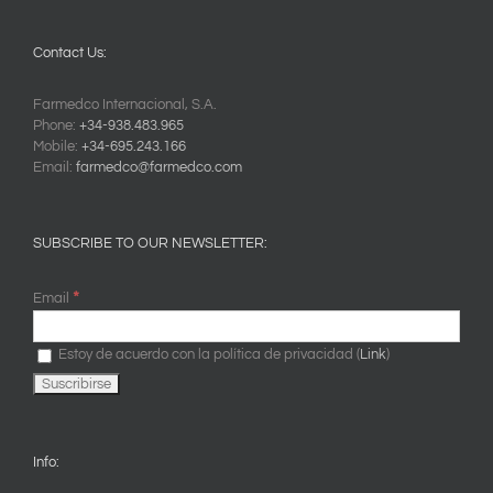
Contact Us:
Farmedco Internacional, S.A.
Phone:
+34-938.483.965
Mobile:
+34-695.243.166
Email:
farmedco@farmedco.com
SUBSCRIBE TO OUR NEWSLETTER:
*
Email
Estoy de acuerdo con la política de privacidad (
Link
)
Info: