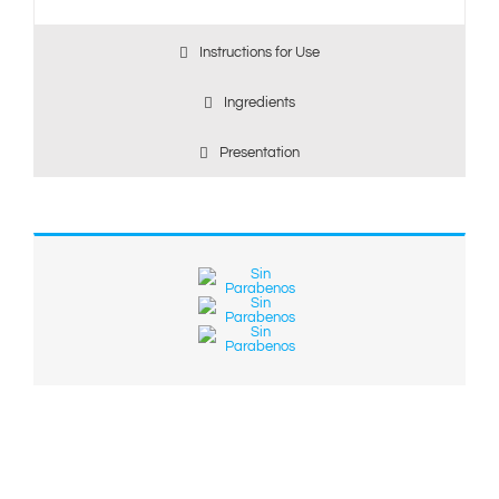
Instructions for Use
Ingredients
Presentation