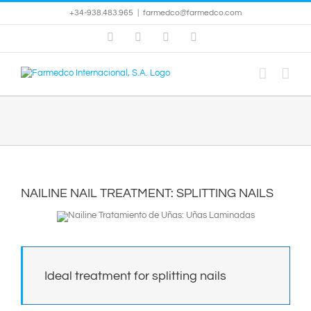
Skip
+34-938.483.965
|
farmedco@farmedco.com
to
content
Facebook
Skype
X
YouTube
NAILINE NAIL TREATMENT: SPLITTING NAILS
Ideal treatment for splitting nails