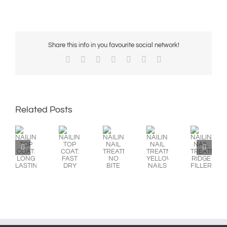
Share this info in you favourite social network!
Facebook
X
Reddit
LinkedIn
WhatsApp
Pinterest
Email
Related Posts
NAILINE
NAILINE
NAILINE
NAILINE
NAILINE
TOP
TOP
NAIL
NAIL
NAIL
COAT:
COAT:
TREATMENT:
TREATMENT:
TREATMENT:
LONG
FAST
NO
YELLOW
RIDGE
LASTING
DRY
BITE
NAILS
FILLER