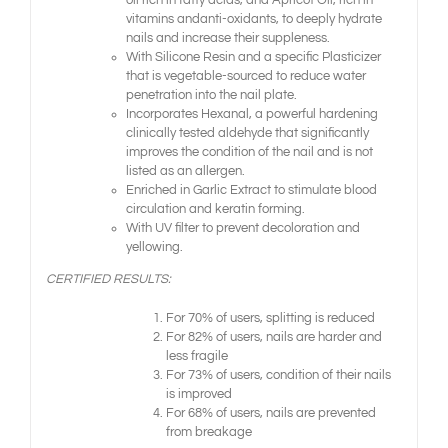
oil rich in fatty acids, and Apricot Oil, rich in
vitamins andanti-oxidants, to deeply hydrate
nails and increase their suppleness.
With Silicone Resin and a specific Plasticizer
that is vegetable-sourced to reduce water
penetration into the nail plate.
Incorporates Hexanal, a powerful hardening
clinically tested aldehyde that significantly
improves the condition of the nail and is not
listed as an allergen.
Enriched in Garlic Extract to stimulate blood
circulation and keratin forming.
With UV filter to prevent decoloration and
yellowing.
CERTIFIED RESULTS:
For 70% of users, splitting is reduced
For 82% of users, nails are harder and
less fragile
For 73% of users, condition of their nails
is improved
For 68% of users, nails are prevented
from breakage