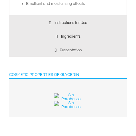
Emollient and moisturizing effects.
Instructions for Use
Ingredients
Presentation
COSMETIC PROPERTIES OF GLYCERIN