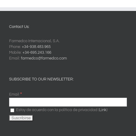
Contact Us:
Farmedco Internacional, S.A.
Phone:
+34-938.483.965
Mobile:
+34-695.243.166
Email:
farmedco@farmedco.com
SUBSCRIBE TO OUR NEWSLETTER:
*
Email
Estoy de acuerdo con la política de privacidad (
Link
)