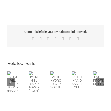
Share this info in you favourite social network!
Facebook
X
Reddit
LinkedIn
WhatsApp
Pinterest
Email
Related Posts
HYDROALCOHOLIC
HYDROALCOHOLIC
LACTOSEP
LACTOSEP
FACE
GEL
GEL
HYDROALCOHOLIC
HAND
PROTECTION
DISPENSING
DISPENSING
HYGIENIC
SANITIZER
SHIELD
TOWER
TOWER
SOLUTION
GEL
(MANUAL)
(FOOT)