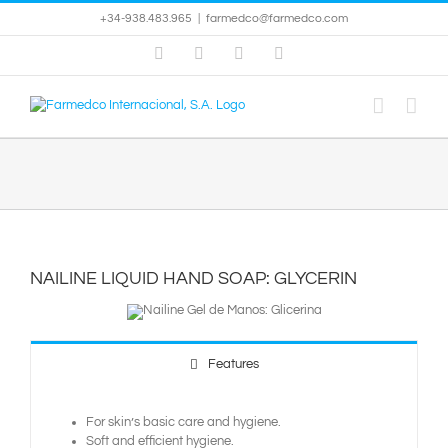
Skip
+34-938.483.965
|
farmedco@farmedco.com
to
content
Facebook
Skype
X
YouTube
NAILINE LIQUID HAND SOAP: GLYCERIN
Features
For skin’s basic care and hygiene.
Soft and efficient hygiene.