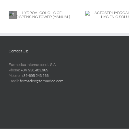
LACTOSEP
LACTOSEP H
HYDROALCOHOLIC
HYGIENIC SOLUTION
Contact Us:
Farmedco Internacional, S.A.
Phone:
+34-938.483.965
Mobile:
+34-695.243.166
Email:
farmedco@farmedco.com