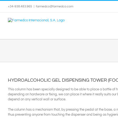
Skip
+34-938.483.965
|
farmedco@farmedco.com
to
content
HYDROALCOHOLIC GEL DISPENSING TOWER (FOO
This column has been specially designed to be able to place a bottle of 
depending on hardware or fixing, we can place it where it really suits our
depend on any vertical wall or surface.
The column has a mechanism that, by pressing the pedal at the base, a m
thus preventing anyone from touching the dispenser and being as hygieni