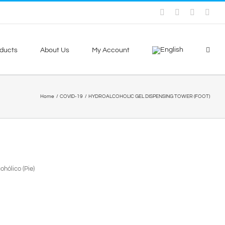
Facebook
Skype
X
You
ducts
About Us
My Account
Home
COVID-19
HYDROALCOHOLIC GEL DISPENSING TOWER (FOOT)