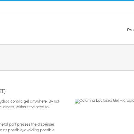
Pro
T)
hydroalcoholic gel anywhere. By not
 business, without the need to
etal part presses the dispenser,
c as possible, avoiding possible