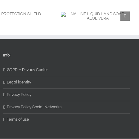
NAILINE LIQUID HAND SOAP:
ALOE VERA
Info:
GDPR – Privacy Center
Legal identity
Privacy Policy
Privacy Policy Social Networks
Terms of use