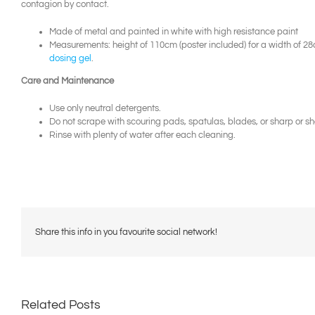
contagion by contact.
Made of metal and painted in white with high resistance paint
Measurements: height of 110cm (poster included) for a width of 
dosing gel
.
Care and Maintenance
Use only neutral detergents.
Do not scrape with scouring pads, spatulas, blades, or sharp or sh
Rinse with plenty of water after each cleaning.
Share this info in you favourite social network!
Related Posts