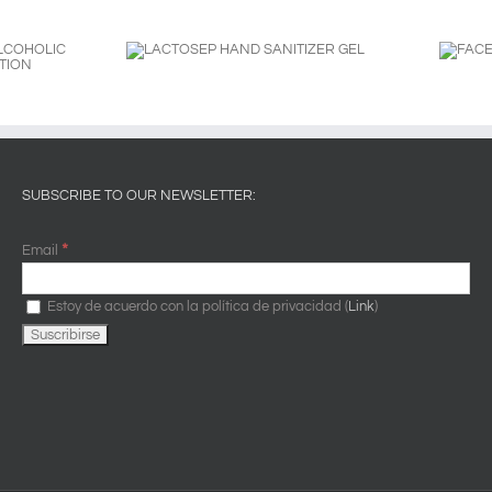
AND SANITIZER
FACE PROTECTION
GEL
SHIELD
SUBSCRIBE TO OUR NEWSLETTER:
*
Email
Estoy de acuerdo con la política de privacidad (
Link
)