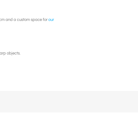
28cm and a custom space for
our
arp objects.