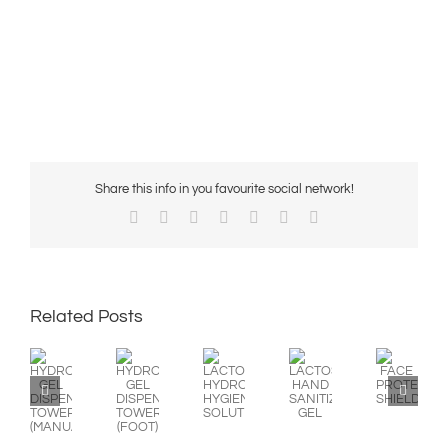
Share this info in you favourite social network!
Facebook
X
Reddit
LinkedIn
WhatsApp
Pinterest
Email
Related Posts
HYDROALCOHOLIC
HYDROALCOHOLIC
LACTOSEP
LACTOSEP
FACE
GEL
GEL
HYDROALCOHOLIC
HAND
PROTECTION