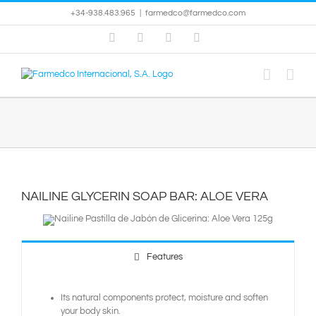
Skip
+34-938.483.965
|
farmedco@farmedco.com
to
content
Facebook
Skype
X
YouTube
NAILINE GLYCERIN SOAP BAR: ALOE VERA
Features
Its natural components protect, moisture and soften
your body skin.