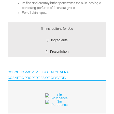
Its fine and creamy lather penetrates the skin leaving a
caressing perfume of fresh cut grass.
For all skin types.
Instructions for Use
Ingredients
Presentation
COSMETIC PROPERTIES OF ALOE VERA
COSMETIC PROPERTIES OF GLYCERIN