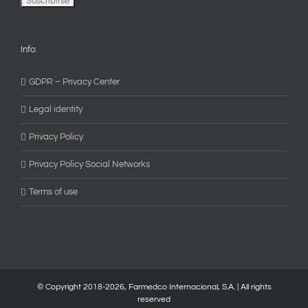
Info:
GDPR – Privacy Center
Legal identity
Privacy Policy
Privacy Policy Social Networks
Terms of use
© Copyright 2018-
2026, Farmedco Internacional, S.A. | All rights
reserved