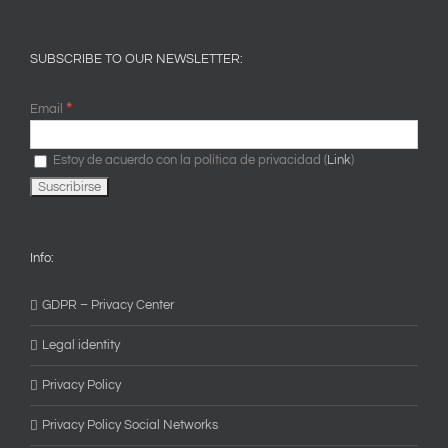
SUBSCRIBE TO OUR NEWSLETTER:
*
Email
Estoy de acuerdo con la política de privacidad (
Link
)
Info:
GDPR – Privacy Center
Legal identity
Privacy Policy
Privacy Policy Social Networks