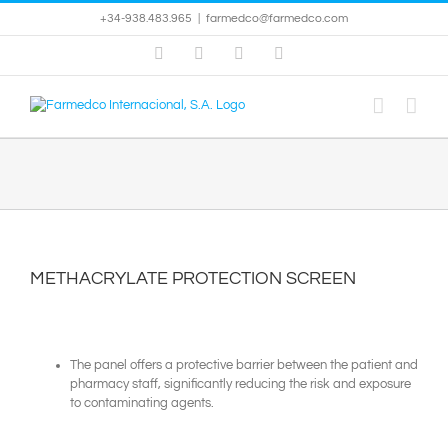
Skip
+34-938.483.965
|
farmedco@farmedco.com
to
content
Facebook
Skype
X
YouTube
METHACRYLATE PROTECTION SCREEN
The panel offers a protective barrier between the patient and
pharmacy staff, significantly reducing the risk and exposure
to contaminating agents.