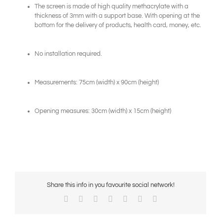
The screen is made of high quality methacrylate with a
thickness of 3mm with a support base. With opening at the
bottom for the delivery of products, health card, money, etc.
No installation required.
Measurements: 75cm (width) x 90cm (height)
Opening measures: 30cm (width) x 15cm (height)
Share this info in you favourite social network!
Facebook
X
Reddit
LinkedIn
WhatsApp
Pinterest
Email