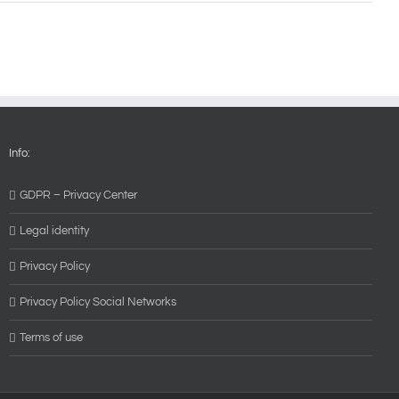
Info:
GDPR – Privacy Center
Legal identity
Privacy Policy
Privacy Policy Social Networks
Terms of use