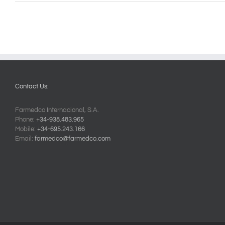
Contact Us:
Farmedco Internacional, S.A.
Phone:
+34-938.483.965
Mobile:
+34-695.243.166
Email:
farmedco@farmedco.com