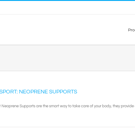
Pro
 SPORT: NEOPRENE SUPPORTS
t Neoprene Supports are the smart way to take care of your body, they provide e