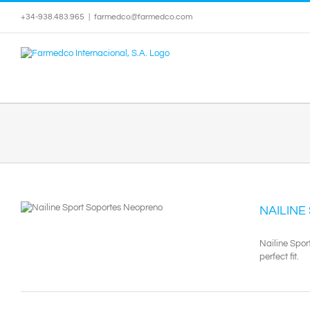
Skip
+34-938.483.965
|
farmedco@farmedco.com
to
content
NAILINE
Nailine Spor
perfect fit.