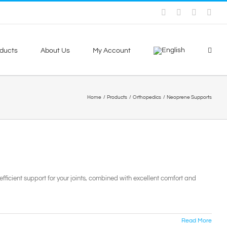
Facebook
Skype
X
You
ducts
About Us
My Account
Home
Products
Orthopedics
Neoprene Supports
fficient support for your joints, combined with excellent comfort and
Read More