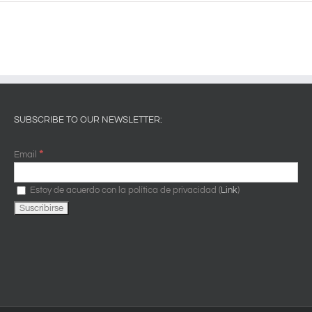
SUBSCRIBE TO OUR NEWSLETTER:
*
Email
Estoy de acuerdo con la política de privacidad (
Link
)