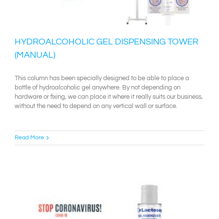
HYDROALCOHOLIC GEL DISPENSING TOWER
(MANUAL)
This column has been specially designed to be able to place a
bottle of hydroalcoholic gel anywhere. By not depending on
hardware or fixing, we can place it where it really suits our business,
without the need to depend on any vertical wall or surface.
Read More