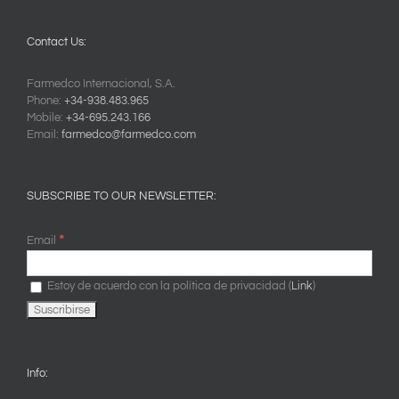
Contact Us:
Farmedco Internacional, S.A.
Phone:
+34-938.483.965
Mobile:
+34-695.243.166
Email:
farmedco@farmedco.com
SUBSCRIBE TO OUR NEWSLETTER:
*
Email
Estoy de acuerdo con la política de privacidad (
Link
)
Info: