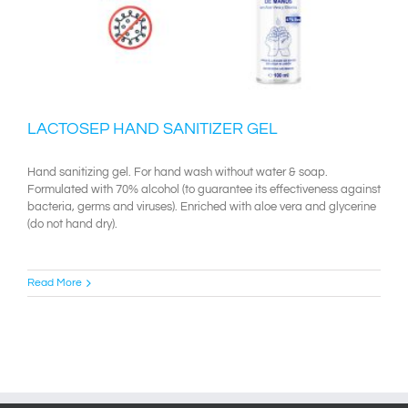
LACTOSEP HAND SANITIZER GEL
Hand sanitizing gel. For hand wash without water & soap.
Formulated with 70% alcohol (to guarantee its effectiveness against
bacteria, germs and viruses). Enriched with aloe vera and glycerine
(do not hand dry).
Read More