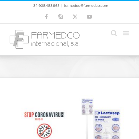
Skip
+34-938.483.965
|
farmedco@farmedco.com
to
content
Facebook
Skype
X
YouTube