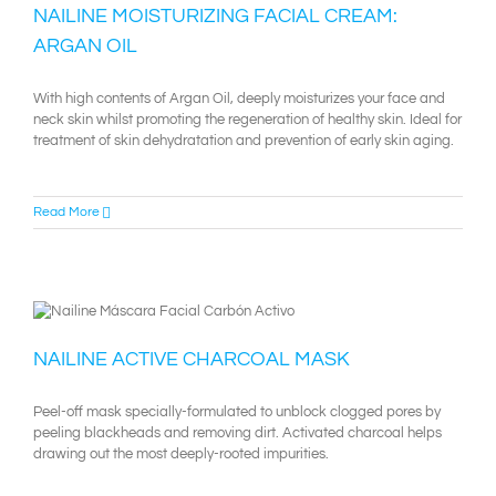
NAILINE MOISTURIZING FACIAL CREAM:
ARGAN OIL
With high contents of Argan Oil, deeply moisturizes your face and
neck skin whilst promoting the regeneration of healthy skin. Ideal for
treatment of skin dehydratation and prevention of early skin aging.
Read More
NAILINE ACTIVE CHARCOAL MASK
Peel-off mask specially-formulated to unblock clogged pores by
peeling blackheads and removing dirt. Activated charcoal helps
drawing out the most deeply-rooted impurities.