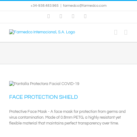
Skip
+34-938.483.965
|
farmedco@farmedco.com
to
content
Facebook
Skype
X
YouTube
FACE PROTECTION SHIELD
Protective Face Mask - A face mask for protection from germs and
virus contamination. Made of 0.8mm PETG, a highly resistant yet
flexible material that maintains perfect transparency over time.