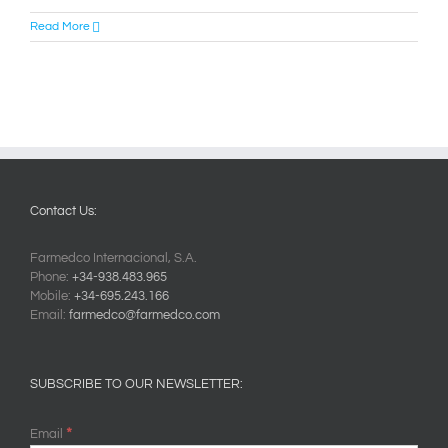
Read More
Contact Us:
Farmedco Internacional, S.A.
Phone:
+34-938.483.965
Mobile:
+34-695.243.166
Email:
farmedco@farmedco.com
SUBSCRIBE TO OUR NEWSLETTER:
*
Email