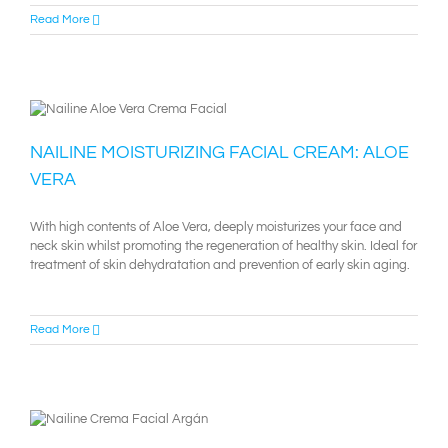
Read More
NAILINE MOISTURIZING FACIAL CREAM: ALOE
VERA
With high contents of Aloe Vera, deeply moisturizes your face and
neck skin whilst promoting the regeneration of healthy skin. Ideal for
treatment of skin dehydratation and prevention of early skin aging.
Read More