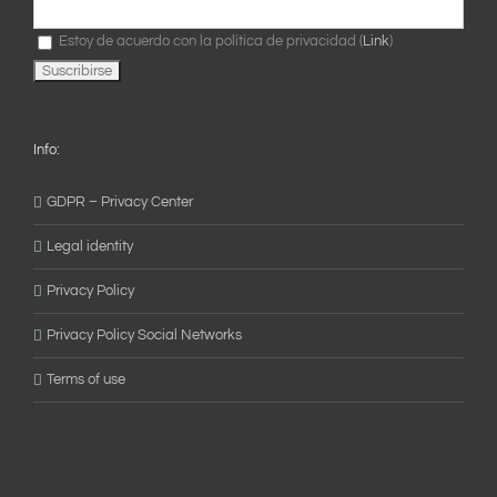
Estoy de acuerdo con la política de privacidad (
Link
)
Info:
GDPR – Privacy Center
Legal identity
Privacy Policy
Privacy Policy Social Networks
Terms of use