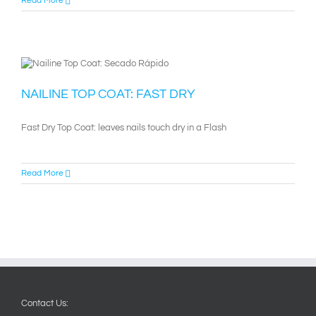
Read More
NAILINE TOP COAT: FAST DRY
Fast Dry Top Coat: leaves nails touch dry in a Flash
Read More
Contact Us: