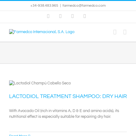
Skip
+34-938.483.965
|
farmedco@farmedco.com
to
content
Facebook
Skype
X
YouTube
LACTODIOL TREATMENT SHAMPOO: DRY HAIR
With Avocado Oil (rich in vitamins A, D & E and amino acids), its
nutritional effect is especially suitable for repairing dry hair.