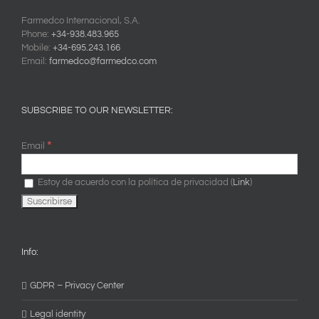
Farmedco Internacional, S.A.
Phone:
+34-938.483.965
Mobile:
+34-695.243.166
Email:
farmedco@farmedco.com
SUBSCRIBE TO OUR NEWSLETTER:
*
Email
Estoy de acuerdo con la política de privacidad (
Link
)
Info:
GDPR – Privacy Center
Legal identity